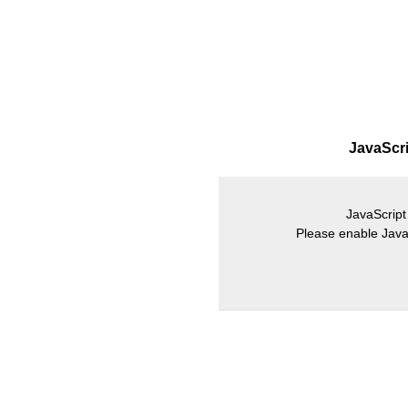
JavaScrip
JavaScript 
Please enable JavaS